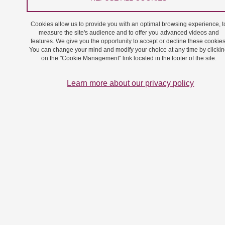
(2018).
The advantages and
challenges raised by the ch
Cookies allow us to provide you with an optimal browsing experience, t
of aldehydic cellulose nanofi
measure the site's audience and to offer you advanced videos and
features. We give you the opportunity to accept or decline these cookies
medicinal chemistry.
Future
You can change your mind and modify your choice at any time by clicki
Chem. 10 (23), 2679-2683, d
on the "Cookie Management" link located in the footer of the site.
10.4155/fmc-2018-0277
Learn more about our privacy policy
#18-27, Laigre, E., Goyard, D
Tiertant, C., Dejeu, J., & Re
O. (2018).
The study of multi
carbohydrate–protein interac
by bio-layer interferometry
. 
Biomol. Chem., 16, 8899-89
doi: 10.1039/c8ob01664j
#18-26, Donnier-Maréchal, M
Abdullayev, S., Bauduin, M., 
Y., Fu, M. Q., He, X. P., .... &
S. (2018).
Tetraphenylethyle