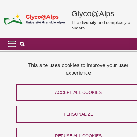
Skip to main content
Cookies management
Glyco@Alps
The diversity and complexity of
sugars
Navigation principale
Navigation principale mobile
Breadcrumb
Home
Publications
Glyco@Alps publications in 2018
This site uses cookies to improve your user
experience
Glyco@Alps publications in 2018
ACCEPT ALL COOKIES
Share on Facebook
Share on LinkedIn
Print
Share
Share this page URL
PERSONALIZE
#18-28, Baussanne, I., Bras, 
REFUSE ALL COOKIES
Watbled, B., Demeunynck, 