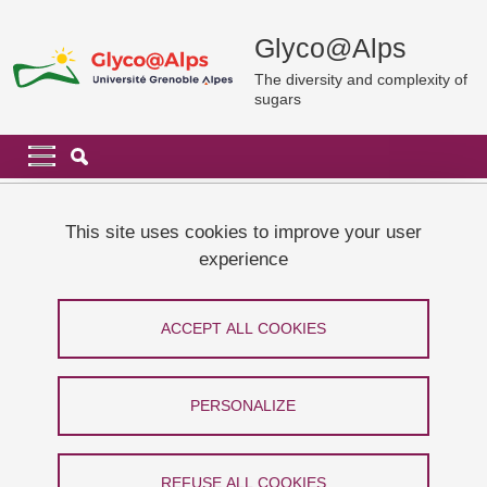
Skip to main content
Cookies management
Glyco@Alps
The diversity and complexity of
sugars
Navigation principale
Navigation principale mobile
Breadcrumb
Home
Cookie policy
This site uses cookies to improve your user
experience
Cookie policy
ACCEPT ALL COOKIES
Share on Facebook
Share on LinkedIn
Print
Share
Share this page URL
PERSONALIZE
Introduction
REFUSE ALL COOKIES
Our site uses cookies to improve your user experience, measure