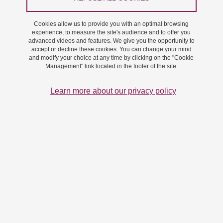
the audience for our site and ensure that the site functions
properly. This policy explains what types of cookies we use, why
Cookies allow us to provide you with an optimal browsing
experience, to measure the site's audience and to offer you
we use them, and how you can manage your preferences.
advanced videos and features. We give you the opportunity to
accept or decline these cookies. You can change your mind
What is a cookie?
and modify your choice at any time by clicking on the "Cookie
Management" link located in the footer of the site.
A cookie is a small text file stored on your device when you visit our
Learn more about our privacy policy
site. Cookies enable us to recognise you on future visits and to
collect information about your use of the site.
Types of cookies we use
We use various cookies to measure the audience and integrate
services to improve the interactivity of the site.
Essential cookies: these cookies are essential to ensure that the
site functions properly: Tarteaucitron stores your consent
choices, which are kept for 6 months.