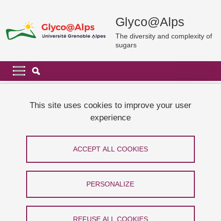
Skip to main content
Cookies management
Glyco@Alps
The diversity and complexity of
sugars
Navigation principale
Navigation principale mobile
Breadcrumb
Home
Glyco@Alps
Glyco@Alps report 2017-2021
This site uses cookies to improve your user
experience
Glyco@Alps report 2017-2021
ACCEPT ALL COOKIES
Share on Facebook
Share on LinkedIn
Print
Share
Share this page URL
PERSONALIZE
Glyco@Alps has just published its report 2017-2021.
REFUSE ALL COOKIES