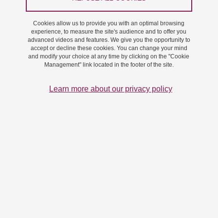
Cookies allow us to provide you with an optimal browsing
experience, to measure the site's audience and to offer you
advanced videos and features. We give you the opportunity to
accept or decline these cookies. You can change your mind
Download the high definition version (PDF 17 Mo)
and modify your choice at any time by clicking on the "Cookie
Management" link located in the footer of the site.
Download the low definition version (PDF 7 Mo)
Learn more about our privacy policy
If you would like to learn more about our funded projects, you can
also download the annex:
Download the annex - high definition (PDF 11 Mo)
Download the annex - low definition (PDF 4 Mo)
Share on Facebook
Share on LinkedIn
Print
Share
Share this page URL