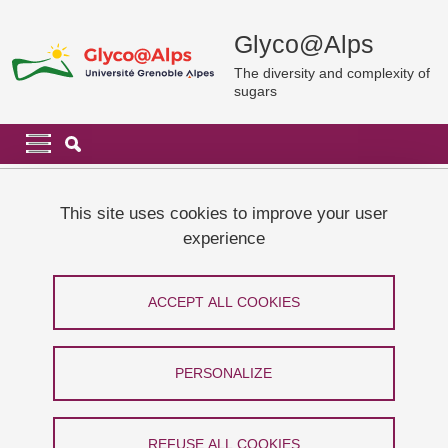
Skip to main content
Cookies management
Glyco@Alps
The diversity and complexity of
sugars
Navigation principale
Navigation principale mobile
Breadcrumb
Home
News and events
Conference by Prof Carmen GALAN
This site uses cookies to improve your user
experience
Conference by Prof Carmen GALAN
ACCEPT ALL COOKIES
Share on Facebook
Share on LinkedIn
Print
Share
Share this page URL
PERSONALIZE
Conférence
REFUSE ALL COOKIES