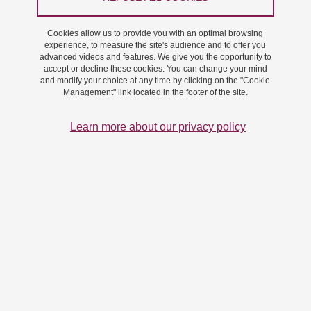
On 13 November 2024
Saint-Martin-d'Hères - Domaine universitaire
Cookies allow us to provide you with an optimal browsing
experience, to measure the site's audience and to offer you
advanced videos and features. We give you the opportunity to
accept or decline these cookies. You can change your mind
and modify your choice at any time by clicking on the "Cookie
Management" link located in the footer of the site.
Learn more about our privacy policy
Vignette conf Carmen
Conference : Synthetic Glyco-Tools For Exploring And
Exploiting The Glycome.