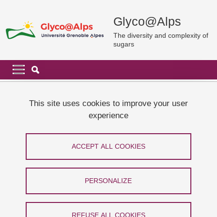
Skip to main content
Cookies management
Glyco@Alps
The diversity and complexity of
sugars
Navigation principale
Navigation principale mobile
Breadcrumb
Home
News and events
La Science Taille XXElles
This site uses cookies to improve your user
experience
La Science Taille XXElles
ACCEPT ALL COOKIES
Share on Facebook
Share on LinkedIn
Print
Share
Share this page URL
PERSONALIZE
From 16 March 2024 to 23 March 2024
Grenoble - Centre ville
REFUSE ALL COOKIES