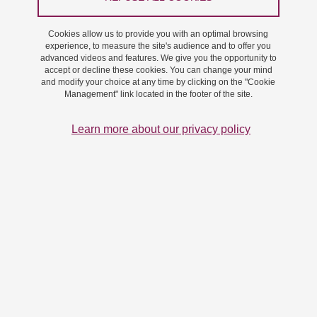
Cookies allow us to provide you with an optimal browsing
experience, to measure the site's audience and to offer you
advanced videos and features. We give you the opportunity to
accept or decline these cookies. You can change your mind
and modify your choice at any time by clicking on the "Cookie
Management" link located in the footer of the site.
Learn more about our privacy policy
The event "La Science Taille XXElles" organised by the
Association Café International de Grenoble was held at
the Maison des Habitants Bois d'Artas in Grenoble on
March 16th and 23rd.