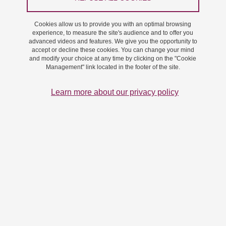
On 12 November 2024
Saint-Martin-d'Hères - Domaine universitaire
Cookies allow us to provide you with an optimal browsing
experience, to measure the site's audience and to offer you
advanced videos and features. We give you the opportunity to
accept or decline these cookies. You can change your mind
and modify your choice at any time by clicking on the "Cookie
Management" link located in the footer of the site.
Learn more about our privacy policy
vignette these Jia
Jia Hui Lim will defend her thesis "Order and disorder in
cellulose microfibrils"" on Tuesday, November 12, 2024,