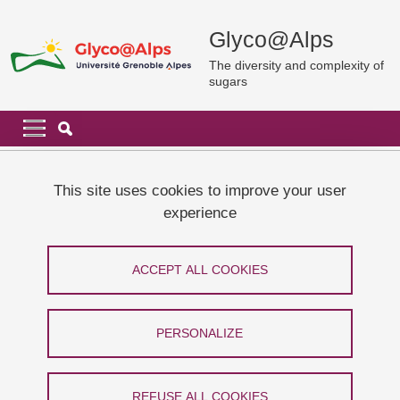
Skip to main content
Cookies management
Glyco@Alps
The diversity and complexity of
sugars
Navigation principale
Navigation principale mobile
Breadcrumb
Home
News and events
Thesis defense: Jia Hui LIM
This site uses cookies to improve your user
experience
Thesis defense: Jia Hui LIM
ACCEPT ALL COOKIES
Share on Facebook
Share on LinkedIn
Print
Share
Share this page URL
PERSONALIZE
Soutenance
REFUSE ALL COOKIES